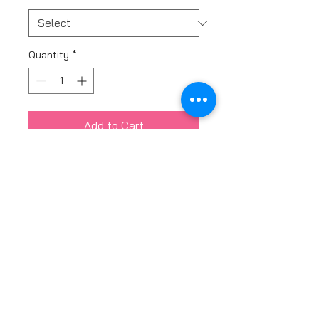
Quantity
*
Add to Cart
The Sienna baby collection
come in a bangle or adjustable
bracelet.
Available in Pink 9ct Gold, 9ct
Yellow Gold, and Sterling Silver