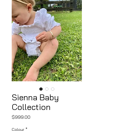
Sienna Baby
Collection
Price
$999.00
Colour
*