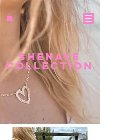
Shenaye
Collection